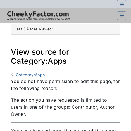
Last 5 Pages Viewed:
View source for
Category:Apps
←
Category:Apps
Jump to:
navigation
,
search
You do not have permission to edit this page, for
the following reason:
The action you have requested is limited to
users in one of the groups: Contributor, Author,
Owner.
You can view and copy the source of this page.