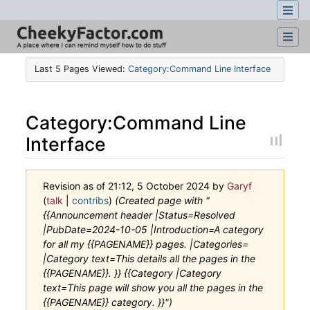
Last 5 Pages Viewed:
Category:Command Line Interface
Category
:
Command Line
Interface
Revision as of 21:12, 5 October 2024 by
Garyf
(
talk
|
contribs
)
(Created page with "
{{Announcement header |Status=Resolved
|PubDate=2024-10-05 |Introduction=A category
for all my {{PAGENAME}} pages. |Categories=
|Category text=This details all the pages in the
{{PAGENAME}}. }} {{Category |Category
text=This page will show you all the pages in the
{{PAGENAME}} category. }}")