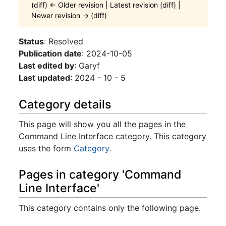
(diff) ← Older revision | Latest revision (diff) |
Newer revision → (diff)
Jump to:
navigation
,
search
Status
: Resolved
Publication date
: 2024-10-05
Last edited by
: Garyf
Last updated
: 2024 - 10 - 5
Category details
This page will show you all the pages in the
Command Line Interface category. This category
uses the form
Category
.
Pages in category 'Command
Line Interface'
This category contains only the following page.