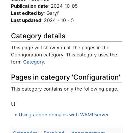
Publication date
: 2024-10-05
Last edited by
: Garyf
Last updated
: 2024 - 10 - 5
Category details
This page will show you all the pages in the
Configuration category. This category uses the
form
Category
.
Pages in category 'Configuration'
This category contains only the following page.
U
Using addon domains with WAMPserver