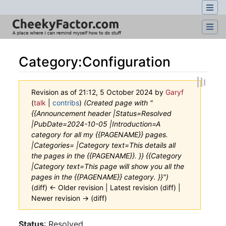
Category
:
Configuration
Revision as of 21:12, 5 October 2024 by
Garyf
(
talk
|
contribs
)
(Created page with "
{{Announcement header |Status=Resolved
|PubDate=2024-10-05 |Introduction=A
category for all my {{PAGENAME}} pages.
|Categories= |Category text=This details all
the pages in the {{PAGENAME}}. }} {{Category
|Category text=This page will show you all the
pages in the {{PAGENAME}} category. }}")
(diff) ← Older revision | Latest revision (diff) |
Newer revision → (diff)
Jump to:
navigation
,
search
Status
: Resolved