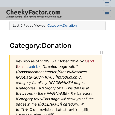
Last 5 Pages Viewed:
Category:Donation
Category
:
Donation
Revision as of 21:09, 5 October 2024 by
Garyf
(
talk
|
contribs
)
(Created page with "
{{Announcement header |Status=Resolved
|PubDate=2024-10-05 |Introduction=A
category for all my {{PAGENAME}} pages.
|Categories= |Category text=This details all
the pages in the {{PAGENAME}}. }} {{Category
|Category text=This page will show you all the
pages in the {{PAGENAME}} category. }}")
(diff) ← Older revision | Latest revision (diff) |
Newer revision → (diff)