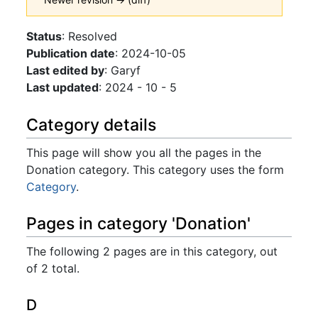
Jump to:
navigation
,
search
Status
: Resolved
Publication date
: 2024-10-05
Last edited by
: Garyf
Last updated
: 2024 - 10 - 5
Category details
This page will show you all the pages in the
Donation category. This category uses the form
Category
.
Pages in category 'Donation'
The following 2 pages are in this category, out
of 2 total.
D