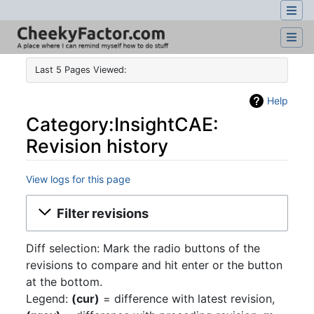
Last 5 Pages Viewed:
Help
Category:InsightCAE:
Revision history
View logs for this page
Jump to:
navigation
,
search
Filter revisions
Diff selection: Mark the radio buttons of the
revisions to compare and hit enter or the button
at the bottom.
Legend:
(cur)
= difference with latest revision,