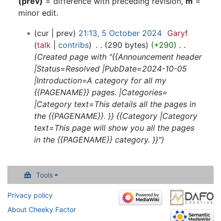
(prev)
= difference with preceding revision,
m
=
minor edit.
5
cur
prev
21:13, 5 October 2024
‎
Garyf
October
talk
contribs
‎
290 bytes
+290
‎
2024
Created page with "{{Announcement header
|Status=Resolved |PubDate=2024-10-05
|Introduction=A category for all my
{{PAGENAME}} pages. |Categories=
|Category text=This details all the pages in
the {{PAGENAME}}. }} {{Category |Category
text=This page will show you all the pages
in the {{PAGENAME}} category. }}"
Tools
Privacy policy
About Cheeky Factor