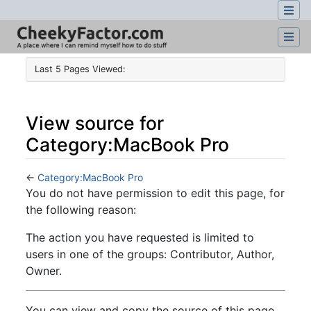
Last 5 Pages Viewed:
View source for
Category:MacBook Pro
←
Category:MacBook Pro
Jump to:
navigation
,
search
You do not have permission to edit this page, for
the following reason:
The action you have requested is limited to
users in one of the groups: Contributor, Author,
Owner.
You can view and copy the source of this page.