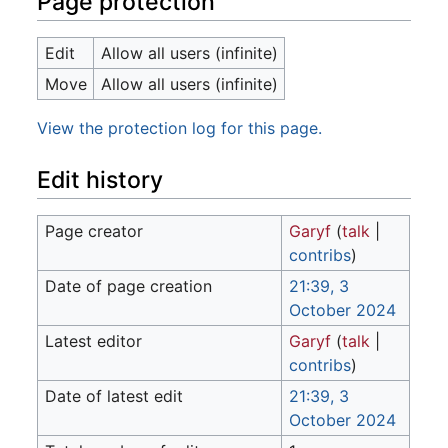
Page protection
Edit
Allow all users (infinite)
Move
Allow all users (infinite)
View the protection log for this page.
Edit history
Page creator
Garyf
(
talk
|
contribs
)
Date of page creation
21:39, 3
October 2024
Latest editor
Garyf
(
talk
|
contribs
)
Date of latest edit
21:39, 3
October 2024