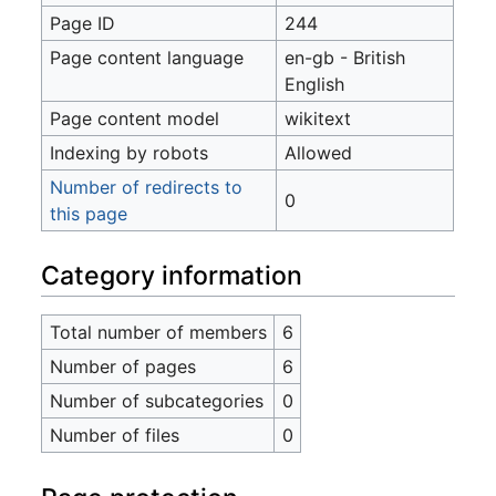
Page ID
244
Page content language
en-gb - British
English
Page content model
wikitext
Indexing by robots
Allowed
Number of redirects to
0
this page
Category information
Total number of members
6
Number of pages
6
Number of subcategories
0
Number of files
0