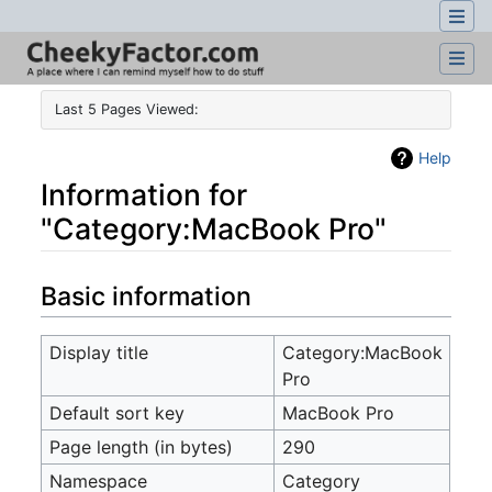
Last 5 Pages Viewed:
Help
Information for
"Category:MacBook Pro"
Jump to:
navigation
,
search
Basic information
Display title
Category:MacBook
Pro
Default sort key
MacBook Pro
Page length (in bytes)
290
Namespace
Category