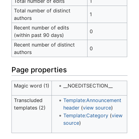
Total number of edits
1
Total number of distinct
1
authors
Recent number of edits
0
(within past 90 days)
Recent number of distinct
0
authors
Page properties
Magic word (1)
__NOEDITSECTION__
Transcluded
Template:Announcement
templates (2)
header
(
view source
)
Template:Category
(
view
source
)