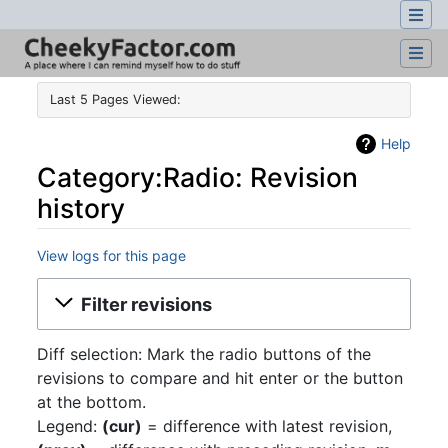
Last 5 Pages Viewed:
Help
Category:Radio: Revision
history
View logs for this page
Jump to:
navigation
,
search
Filter revisions
Diff selection: Mark the radio buttons of the
revisions to compare and hit enter or the button
at the bottom.
Legend:
(cur)
= difference with latest revision,