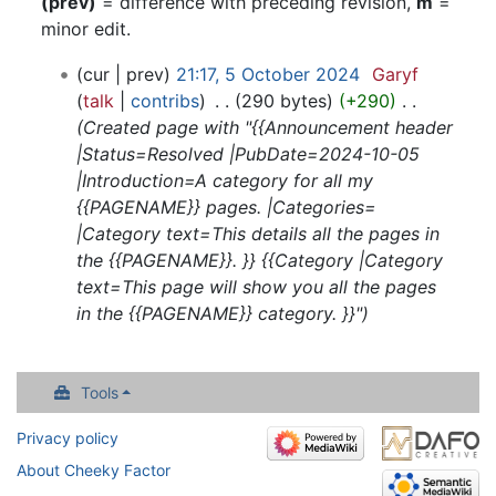
(prev)
= difference with preceding revision,
m
=
minor edit.
5
cur
prev
21:17, 5 October 2024
‎
Garyf
October
talk
contribs
‎
290 bytes
+290
‎
2024
Created page with "{{Announcement header
|Status=Resolved |PubDate=2024-10-05
|Introduction=A category for all my
{{PAGENAME}} pages. |Categories=
|Category text=This details all the pages in
the {{PAGENAME}}. }} {{Category |Category
text=This page will show you all the pages
in the {{PAGENAME}} category. }}"
Tools
Privacy policy
About Cheeky Factor