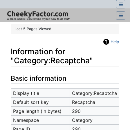
Last 5 Pages Viewed:
Help
Information for
"Category:Recaptcha"
Jump to:
navigation
,
search
Basic information
Display title
Category:Recaptcha
Default sort key
Recaptcha
Page length (in bytes)
290
Namespace
Category
Page ID
290