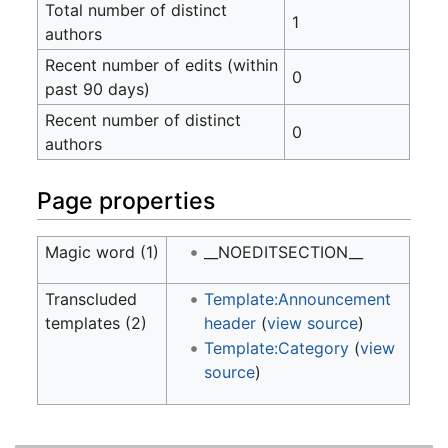
Total number of distinct
1
authors
Recent number of edits (within
0
past 90 days)
Recent number of distinct
0
authors
Page properties
Magic word (1)
__NOEDITSECTION__
Transcluded
Template:Announcement
templates (2)
header
(
view source
)
Template:Category
(
view
source
)