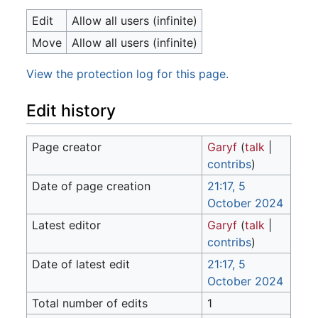
Edit
Allow all users (infinite)
Move
Allow all users (infinite)
View the protection log for this page.
Edit history
Page creator
Garyf
(
talk
|
contribs
)
Date of page creation
21:17, 5
October 2024
Latest editor
Garyf
(
talk
|
contribs
)
Date of latest edit
21:17, 5
October 2024
Total number of edits
1