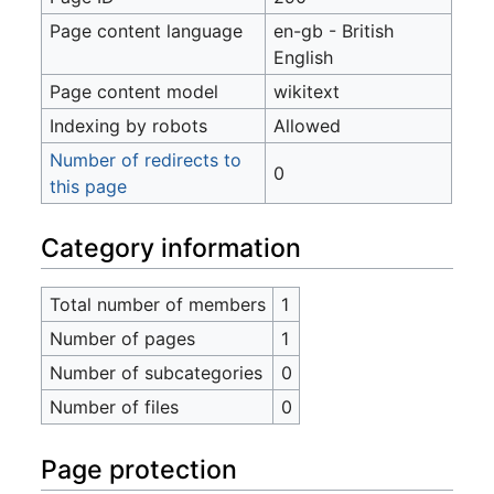
Page content language
en-gb - British
English
Page content model
wikitext
Indexing by robots
Allowed
Number of redirects to
0
this page
Category information
Total number of members
1
Number of pages
1
Number of subcategories
0
Number of files
0
Page protection