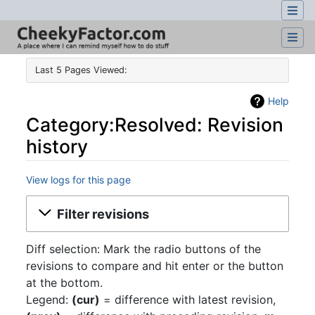
Last 5 Pages Viewed:
Help
Category:Resolved: Revision
history
View logs for this page
Jump to:
navigation
,
search
Filter revisions
Diff selection: Mark the radio buttons of the
revisions to compare and hit enter or the button
at the bottom.
Legend:
(cur)
= difference with latest revision,