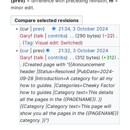
(prev)
= difference with preceding revision,
m
=
minor edit.
3
cur
prev
21:34, 3 October 2024
October
Garyf
talk
contribs
‎
290 bytes
−22
‎
2024
Tag
:
Visual edit: Switched
N
cur
prev
21:32, 3 October 2024
o
Garyf
talk
contribs
‎
312 bytes
+312
‎
e
Created page with "{{Announcement
d
header |Status=Resolved |PubDate=2024-
i
09-28 |Introduction=A category for all my
t
how to guides. |Categories=Cheeky Factor
s
how to guides |Category text=This details
u
all the pages in the {{PAGENAME}}. }}
m
{{Category |Category text=This page will
m
show you all the pages in the {{PAGENAME}}
a
category. }}"
r