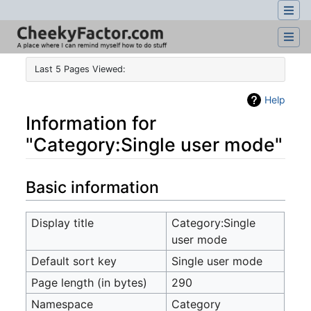
Last 5 Pages Viewed:
Help
Information for
"Category:Single user mode"
Jump to:
navigation
,
search
Basic information
Display title
Category:Single
user mode
Default sort key
Single user mode
Page length (in bytes)
290
Namespace
Category