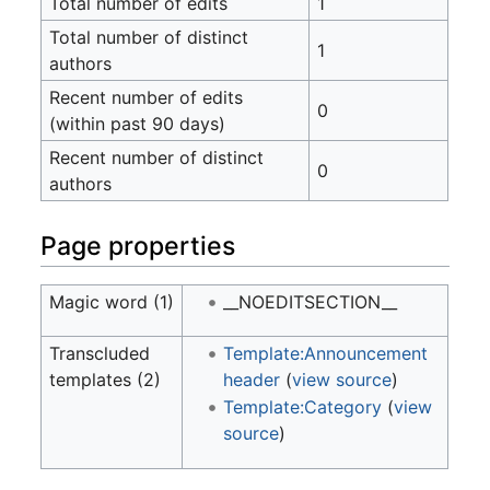
Total number of edits
1
Total number of distinct
1
authors
Recent number of edits
0
(within past 90 days)
Recent number of distinct
0
authors
Page properties
Magic word (1)
__NOEDITSECTION__
Transcluded
Template:Announcement
templates (2)
header
(
view source
)
Template:Category
(
view
source
)