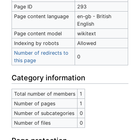
Page ID
293
Page content language
en-gb - British
English
Page content model
wikitext
Indexing by robots
Allowed
Number of redirects to
0
this page
Category information
Total number of members
1
Number of pages
1
Number of subcategories
0
Number of files
0