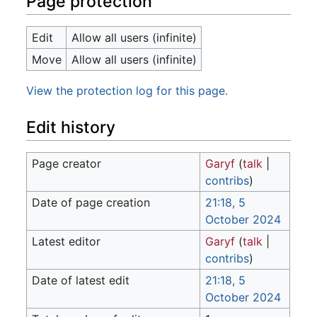
Page protection
Edit
Allow all users (infinite)
Move
Allow all users (infinite)
View the protection log for this page.
Edit history
Page creator
Garyf
(
talk
|
contribs
)
Date of page creation
21:18, 5
October 2024
Latest editor
Garyf
(
talk
|
contribs
)
Date of latest edit
21:18, 5
October 2024