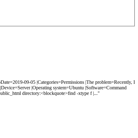
bDate=2019-09-05 |Categories=Permissions |The problem=Recently, I
uide |Device=Server |Operating system=Ubuntu |Software=Command
ublic_html directory:<blockquote>find -xtype f |..."