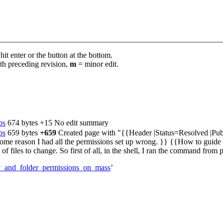
it enter or the button at the bottom.
th preceding revision,
m
= minor edit.
bs
‎
674 bytes
+15
‎
No edit summary
bs
‎
659 bytes
+659
‎
Created page with "{{Header |Status=Resolved |Pu
 some reason I had all the permissions set up wrong. }} {{How to g
files to change. So first of all, in the shell, I ran the command from p
ry_and_folder_permissions_on_mass
’