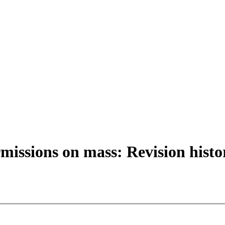
missions on mass: Revision histo