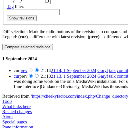
Tag
filter:
Show revisions
Diff selection: Mark the radio buttons of the revisions to compare and h
Legend:
(cur)
= difference with latest revision,
(prev)
= difference wi
1 September 2024
cur
prev
21:14
21:14, 1 September 2024
‎
Garyf
talk
contri
cur
prev
21:13
21:13, 1 September 2024
‎
Garyf
talk
contri
was doing some work on the on a MediaWiki installation. For
Line Interface |Guidance=Obviously, MediaWiki has thousands of 
Retrieved from ‘
https://cheekyfactor.com/index.php/Change_directo
Tools
What links here
Related changes
Atom
Special pages
Page information