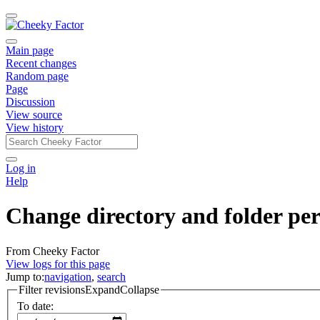
Main page
Recent changes
Random page
Page
Discussion
View source
View history
Log in
Help
Change directory and folder per
From Cheeky Factor
View logs for this page
Jump to:
navigation
,
search
Filter revisions
Expand
Collapse
To date: