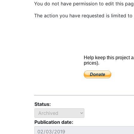
You do not have permission to edit this page
The action you have requested is limited to 
Status:
Publication date: