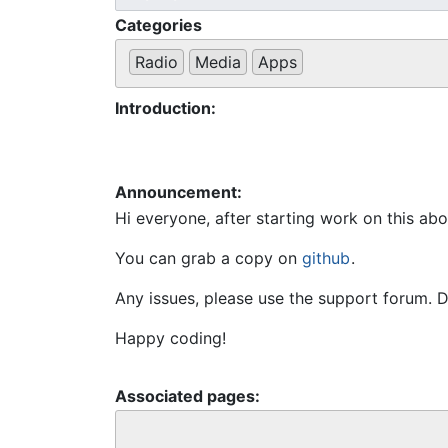
Categories
Radio
Media
Apps
Introduction:
Announcement:
Hi everyone, after starting work on this ab
You can grab a copy on 
github
.
Any issues, please use the support forum. D
Happy coding!
Associated pages: