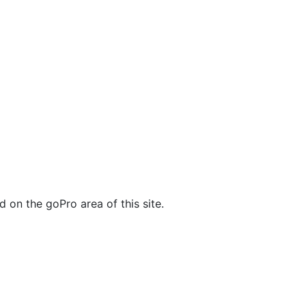
 on the goPro area of this site.