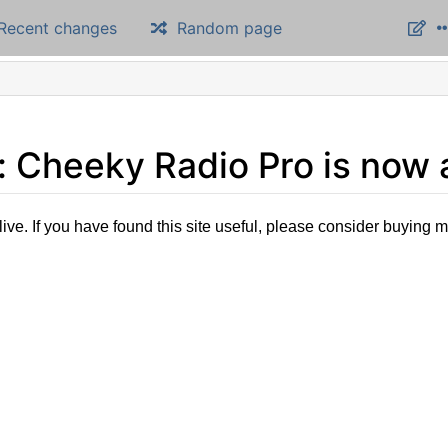
Recent changes
Random page
Cheeky Radio Pro is now a