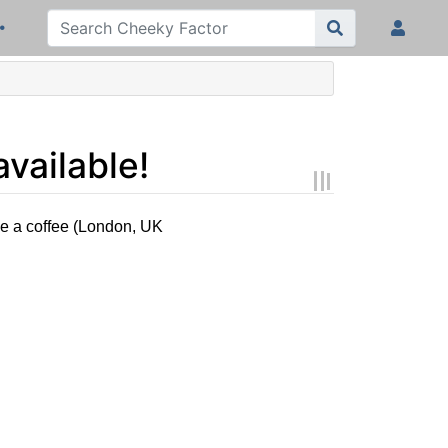
vailable!