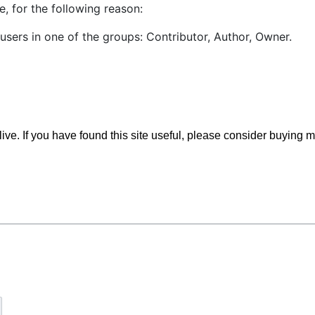
, for the following reason:
users in one of the groups: Contributor, Author, Owner.