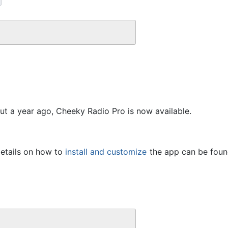
out a year ago, Cheeky Radio Pro is now available.
etails on how to 
install and customize
 the app can be found