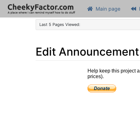
Main page
Last 5 Pages Viewed:
Edit Announcement: 
Jump to:
navigation
,
search