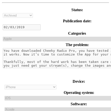
Status:
Publication date:
Categories
The problem:
Device:
Operating system:
Software: