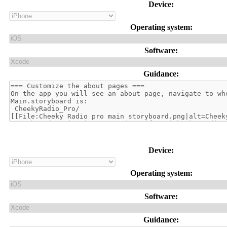
Device:
Operating system:
Software:
Guidance:
Device:
Operating system:
Software:
Guidance: