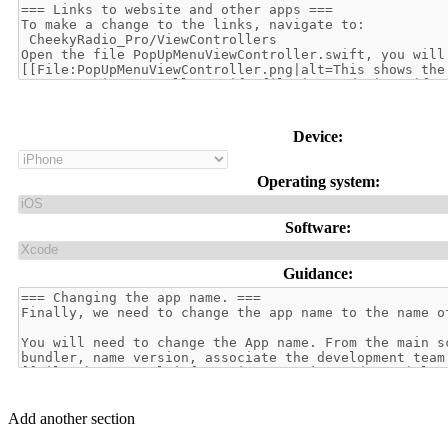
Device:
Operating system:
Software:
Guidance:
Add another section