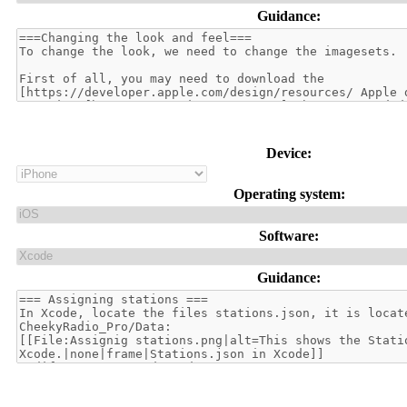
Guidance:
Device:
Operating system:
Software:
Guidance: