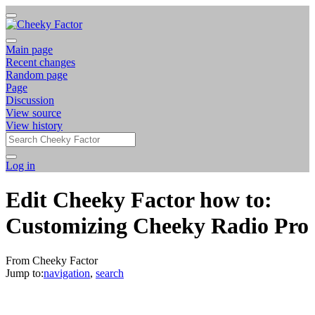
Main page
Recent changes
Random page
Page
Discussion
View source
View history
Log in
Edit Cheeky Factor how to:
Customizing Cheeky Radio Pro
From Cheeky Factor
Jump to:
navigation
,
search