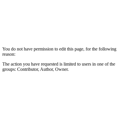
You do not have permission to edit this page, for the following
reason:
The action you have requested is limited to users in one of the
groups: Contributor, Author, Owner.