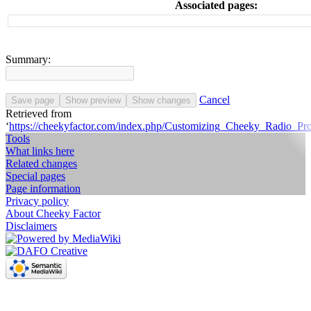
Associated pages:
Summary:
Cancel
Save page
Show preview
Show changes
Retrieved from
‘
https://cheekyfactor.com/index.php/Customizing_Cheeky_Radio_Pr
Tools
What links here
Related changes
Special pages
Page information
Privacy policy
About Cheeky Factor
Disclaimers