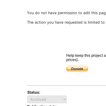
You do not have permission to edit this page
The action you have requested is limited to 
Status: