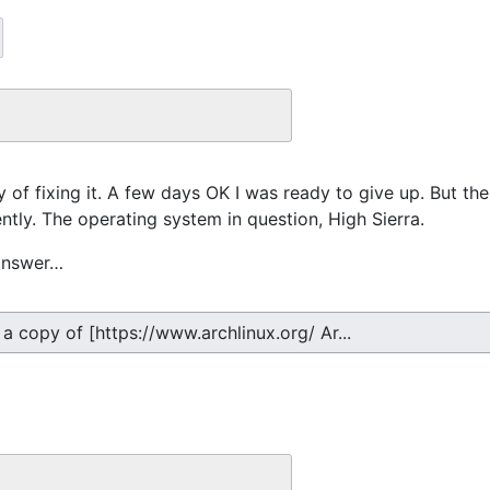
y of fixing it. A few days OK I was ready to give up. But th
ntly. The operating system in question, High Sierra.
 answer…
 a copy of [https://www.archlinux.org/ Ar...