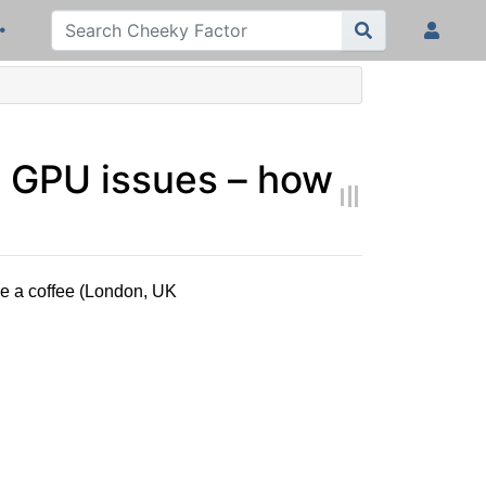
D GPU issues – how