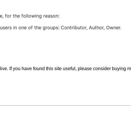
, for the following reason:
users in one of the groups: Contributor, Author, Owner.