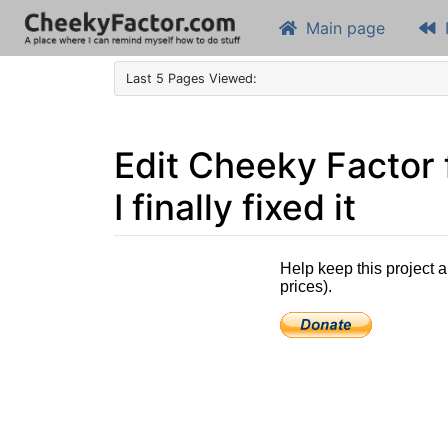
Main page
Last 5 Pages Viewed:
Edit Cheeky Factor
I finally fixed it
Jump to:
navigation
,
search