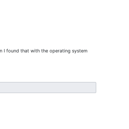
en I found that with the operating system 