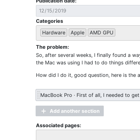
Publication date:
Categories
Hardware
Apple
AMD GPU
The problem:
So, after several weeks, I finally found a wa
the Mac was using I had to do things differe
How did I do it, good question, here is the
MacBook Pro · First of all, I needed to get
Add another section
Associated pages: