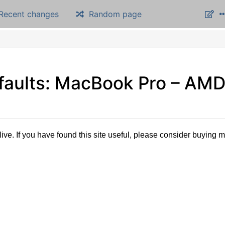
Recent changes
Random page
 faults: MacBook Pro – AM