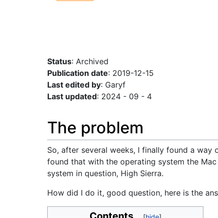
Status
: Archived
Publication date
: 2019-12-15
Last edited by
: Garyf
Last updated
: 2024 - 09 - 4
The problem
So, after several weeks, I finally found a way 
found that with the operating system the Mac 
system in question, High Sierra.
How did I do it, good question, here is the a
Contents