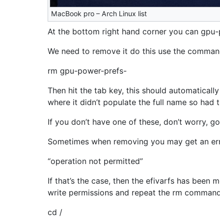
MacBook pro – Arch Linux list
At the bottom right hand corner you can gpu
We need to remove it do this use the comma
rm gpu-power-prefs-
Then hit the tab key, this should automatically
where it didn’t populate the full name so had t
If you don’t have one of these, don’t worry, go
Sometimes when removing you may get an err
“operation not permitted”
If that’s the case, then the efivarfs has been 
write permissions and repeat the rm command
cd /