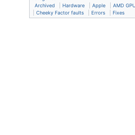
Archived
Hardware
Apple
AMD GP
Cheeky Factor faults
Errors
Fixes