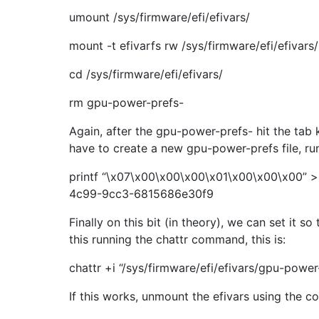
umount /sys/firmware/efi/efivars/
mount -t efivarfs rw /sys/firmware/efi/efivars/
cd /sys/firmware/efi/efivars/
rm gpu-power-prefs-
Again, after the gpu-power-prefs- hit the tab
have to create a new gpu-power-prefs file, r
printf “\x07\x00\x00\x00\x01\x00\x00\x00” >
4c99-9cc3-6815686e30f9
Finally on this bit (in theory), we can set it 
this running the chattr command, this is:
chattr +i “/sys/firmware/efi/efivars/gpu-po
If this works, unmount the efivars using the 