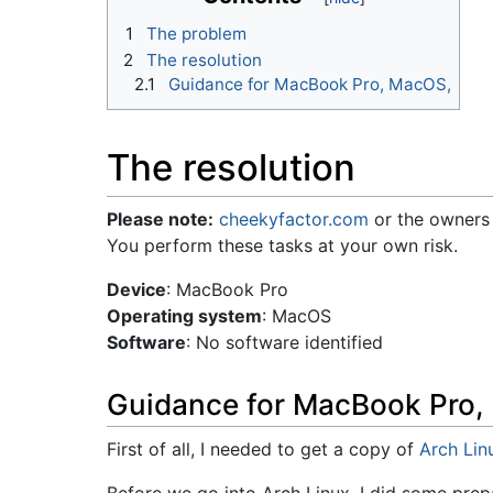
1
The problem
2
The resolution
2.1
Guidance for MacBook Pro, MacOS,
The resolution
Please note:
cheekyfactor.com
or the owners 
You perform these tasks at your own risk.
Device
: MacBook Pro
Operating system
: MacOS
Software
: No software identified
Guidance for MacBook Pro,
First of all, I needed to get a copy of
Arch Lin