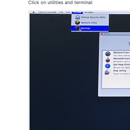
Click on utilities and terminal: