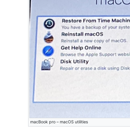
macBook pro – macOS utilities