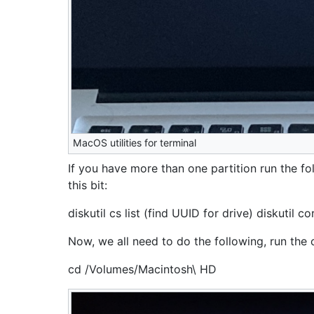
MacOS utilities for terminal
If you have more than one partition run the fol
this bit:
diskutil cs list (find UUID for drive) diskuti
Now, we all need to do the following, run th
cd /Volumes/Macintosh\ HD