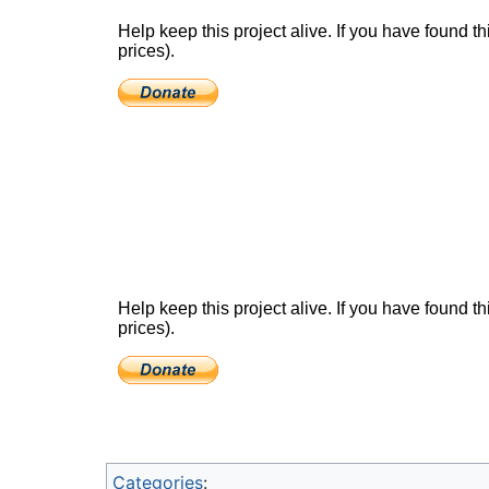
Categories
: