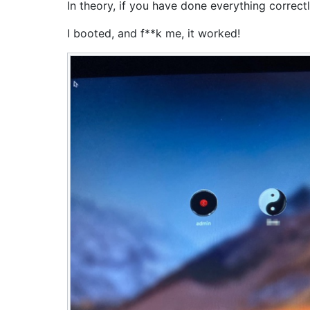
In theory, if you have done everything corre
I booted, and f**k me, it worked!