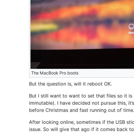
The MacBook Pro boots
But the question is, will it reboot OK.
But I still want to want to set that files so it 
immutable). I have decided not pursue this, it
before Christmas and fast running out of time
After looking online, sometimes if the USB sti
issue. So will give that ago if it comes back t