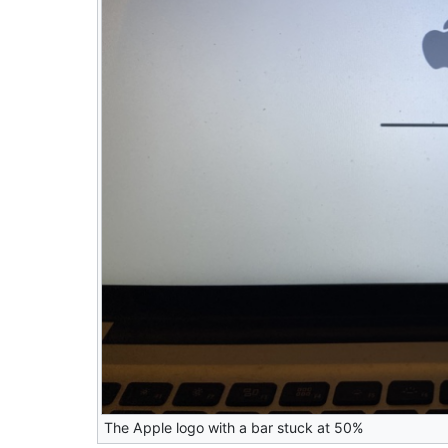
The Apple logo with a bar stuck at 50%