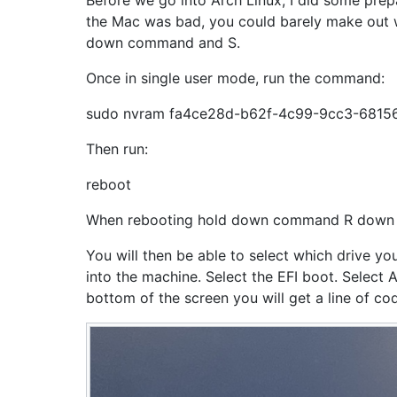
Before we go into Arch Linux, I did some prep
the Mac was bad, you could barely make out w
down command and S.
Once in single user mode, run the command:
sudo nvram fa4ce28d-b62f-4c99-9cc3-681
Then run:
reboot
When rebooting hold down command R down un
You will then be able to select which drive yo
into the machine. Select the EFI boot. Select 
bottom of the screen you will get a line of c