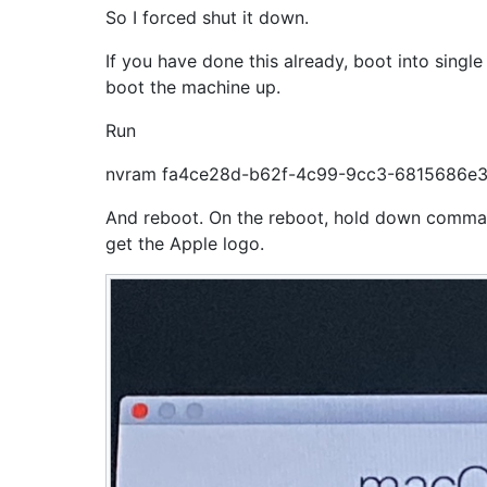
So I forced shut it down.
If you have done this already, boot into si
boot the machine up.
Run
nvram fa4ce28d-b62f-4c99-9cc3-6815686e
And reboot. On the reboot, hold down comma
get the Apple logo.