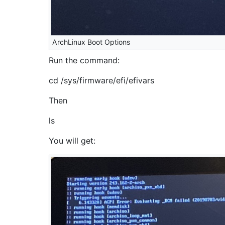
ArchLinux Boot Options
Run the command:
cd /sys/firmware/efi/efivars
Then
ls
You will get: