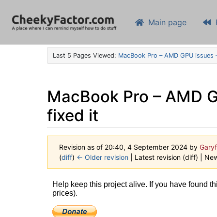
Main page
Last 5 Pages Viewed:
MacBook Pro – AMD GPU issues – 
MacBook Pro – AMD GPU
fixed it
Revision as of 20:40, 4 September 2024 by
Garyf
(
diff
)
← Older revision
| Latest revision (diff) | Ne
Jump to:
navigation
,
search