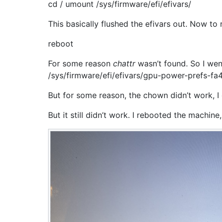
cd / umount /sys/firmware/efi/efivars/
This basically flushed the efivars out. Now to 
reboot
For some reason
chattr
wasn’t found. So I wen
/sys/firmware/efi/efivars/gpu-power-prefs-
But for some reason, the chown didn’t work, I
But it still didn’t work. I rebooted the machine