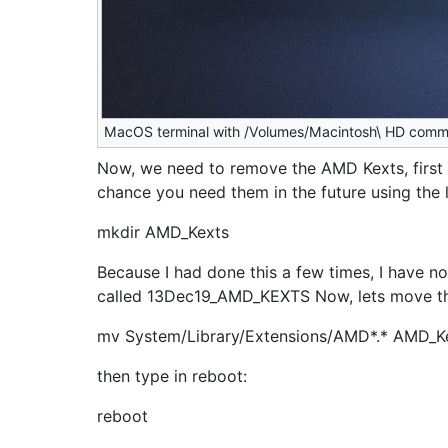
MacOS terminal with /Volumes/Macintosh\ HD com
Now, we need to remove the AMD Kexts, first 
chance you need them in the future using the l
mkdir AMD_Kexts
Because I had done this a few times, I have no
called 13Dec19_AMD_KEXTS Now, lets move t
mv System/Library/Extensions/AMD*.* AMD_K
then type in reboot:
reboot