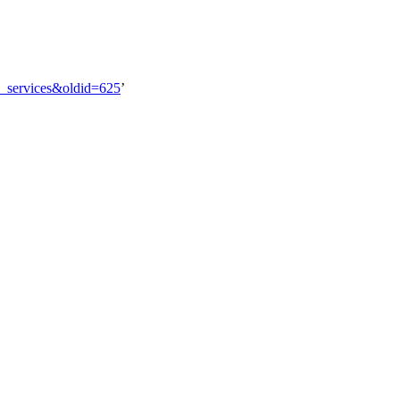
al_services&oldid=625
’