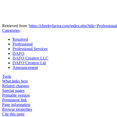
Retrieved from ‘
https://cheekyfactor.com/index.php?title=Profession
Categories
:
Resolved
Professional
Professional Services
DAFO
DAFO Creative LLC
DAFO Creative Ltd
Announcement
Tools
What links here
Related changes
Special pages
Printable version
Permanent link
Page information
Browse properties
Cite this page