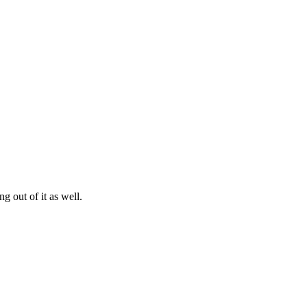
g out of it as well.