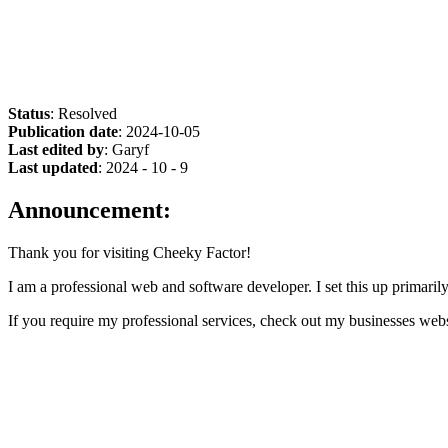
Status
: Resolved
Publication date
: 2024-10-05
Last edited by
: Garyf
Last updated
: 2024 - 10 - 9
Announcement:
Thank you for visiting Cheeky Factor!
I am a professional web and software developer. I set this up primarily
If you require my professional services, check out my businesses web