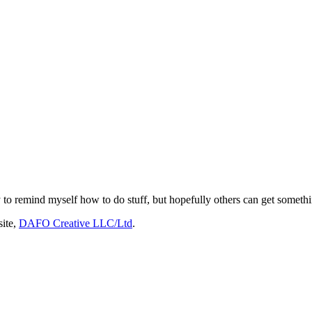
 to remind myself how to do stuff, but hopefully others can get somethin
site,
DAFO Creative LLC/Ltd
.