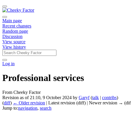
Main page
Recent changes
Random page
Discussion
View source
View history
Log in
Professional services
From Cheeky Factor
Revision as of 21:10, 9 October 2024 by
Garyf
(
talk
|
contribs
)
(
diff
)
← Older revision
| Latest revision (diff) | Newer revision → (dif
Jump to:
navigation
,
search