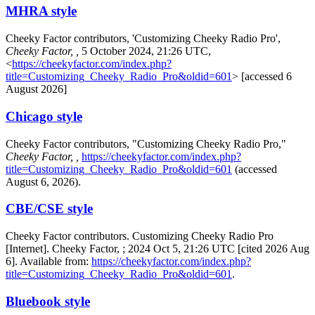
MHRA style
Cheeky Factor contributors, 'Customizing Cheeky Radio Pro',
Cheeky Factor, ,
5 October 2024, 21:26 UTC,
<
https://cheekyfactor.com/index.php?
title=Customizing_Cheeky_Radio_Pro&oldid=601
> [accessed 6
August 2026]
Chicago style
Cheeky Factor contributors, "Customizing Cheeky Radio Pro,"
Cheeky Factor, ,
https://cheekyfactor.com/index.php?
title=Customizing_Cheeky_Radio_Pro&oldid=601
(accessed
August 6, 2026).
CBE/CSE style
Cheeky Factor contributors. Customizing Cheeky Radio Pro
[Internet]. Cheeky Factor, ; 2024 Oct 5, 21:26 UTC [cited 2026 Aug
6]. Available from:
https://cheekyfactor.com/index.php?
title=Customizing_Cheeky_Radio_Pro&oldid=601
.
Bluebook style