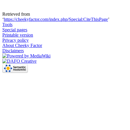
Retrieved from
‘
https://cheekyfactor.com/index.php/Special:CiteThisPage
’
Tools
Special pages
Printable version
Privacy policy
About Cheeky Factor
Disclaimers