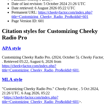
Date of last revision: 5 October 2024 21:26 UTC
Date retrieved: 6 August 2026 05:22 UTC
Permanent URL:
https://cheekyfactor.com/index.php?
title=Customizing_Cheeky_Radio_Pro&oldid=601
Page Version ID: 601
Citation styles for Customizing Cheeky
Radio Pro
APA style
Customizing Cheeky Radio Pro. (2024, October 5).
Cheeky Factor,
. Retrieved 05:22, August 6, 2026 from
https://cheekyfactor.com/index.php?
title=Customizing_Cheeky_Radio_Pro&oldid=601
.
MLA style
"Customizing Cheeky Radio Pro."
Cheeky Factor,
. 5 Oct 2024,
21:26 UTC. 6 Aug 2026, 05:22
<
https://cheekyfactor.com/index.php?
title=Customizing_Cheeky_Radio_Pro&oldid=601
>.