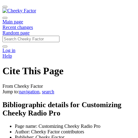
Main page
Recent changes
Random page
Log in
Help
Cite This Page
From Cheeky Factor
Jump to:
navigation
,
search
Bibliographic details for Customizing
Cheeky Radio Pro
Page name: Customizing Cheeky Radio Pro
Author: Cheeky Factor contributors
Publisher:
Cheeky Factor,
.