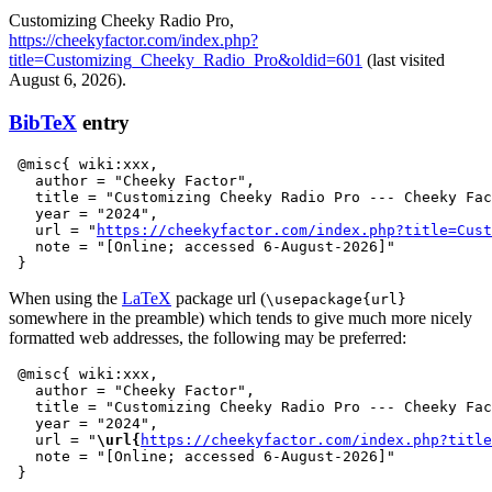
Customizing Cheeky Radio Pro,
https://cheekyfactor.com/index.php?
title=Customizing_Cheeky_Radio_Pro&oldid=601
(last visited
August 6, 2026).
BibTeX
entry
 @misc{ wiki:xxx,

   author = "Cheeky Factor",

   title = "Customizing Cheeky Radio Pro --- Cheeky Fac
   year = "2024",

   url = "
https://cheekyfactor.com/index.php?title=Cust
   note = "[Online; accessed 6-August-2026]"

When using the
LaTeX
package url (
\usepackage{url}
somewhere in the preamble) which tends to give much more nicely
formatted web addresses, the following may be preferred:
 @misc{ wiki:xxx,

   author = "Cheeky Factor",

   title = "Customizing Cheeky Radio Pro --- Cheeky Fac
   year = "2024",

   url = "
\url{
https://cheekyfactor.com/index.php?title
   note = "[Online; accessed 6-August-2026]"
