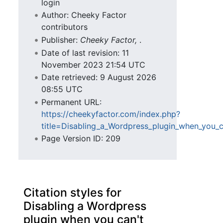
login
Author: Cheeky Factor
contributors
Publisher:
Cheeky Factor,
.
Date of last revision: 11
November 2023 21:54 UTC
Date retrieved: 9 August 2026
08:55 UTC
Permanent URL:
https://cheekyfactor.com/index.php?
title=Disabling_a_Wordpress_plugin_when_you_
Page Version ID: 209
Citation styles for
Disabling a Wordpress
plugin when you can't