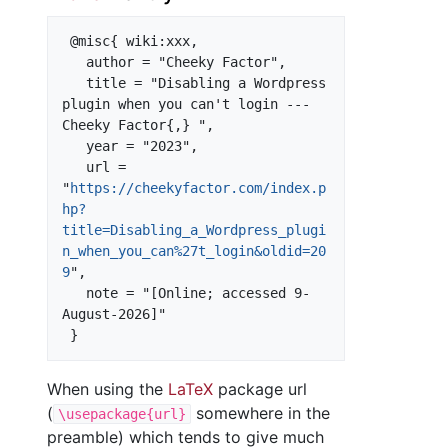
 @misc{ wiki:xxx,

   author = "Cheeky Factor",

   title = "Disabling a Wordpress 
plugin when you can't login --- 
Cheeky Factor{,} ",

   year = "2023",

   url = 
"
https://cheekyfactor.com/index.p
hp?
title=Disabling_a_Wordpress_plugi
n_when_you_can%27t_login&oldid=20
9
",

   note = "[Online; accessed 9-
August-2026]"

When using the
LaTeX
package url
(
somewhere in the
\usepackage{url}
preamble) which tends to give much