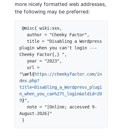
more nicely formatted web addresses,
the following may be preferred:
 @misc{ wiki:xxx,

   author = "Cheeky Factor",

   title = "Disabling a Wordpress 
plugin when you can't login --- 
Cheeky Factor{,} ",

   year = "2023",

   url = 
"
\url{
https://cheekyfactor.com/in
dex.php?
title=Disabling_a_Wordpress_plugi
n_when_you_can%27t_login&oldid=20
9
}
",

   note = "[Online; accessed 9-
August-2026]"
