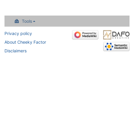
Tools
Privacy policy
About Cheeky Factor
Disclaimers