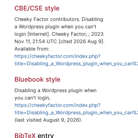
CBE/CSE style
Cheeky Factor contributors. Disabling
a Wordpress plugin when you can't
login [Internet]. Cheeky Factor, ; 2023
Nov 11, 21:54 UTC [cited 2026 Aug 9].
Available from:
https://cheekyfactor.com/index.php?
title=Disabling_a_Wordpress_plugin_when_you_can%
Bluebook style
Disabling a Wordpress plugin when
you can't login,
https://cheekyfactor.com/index.php?
title=Disabling_a_Wordpress_plugin_when_you_can%
(last visited August 9, 2026).
BibTeX
entry