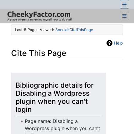
Last 5 Pages Viewed:
Special:CiteThisPage
Help
Cite This Page
Jump to:
navigation
,
search
Bibliographic details for
Disabling a Wordpress
plugin when you can't
login
Page name: Disabling a
Wordpress plugin when you can't