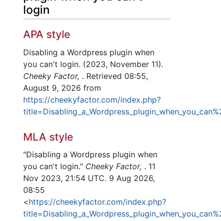
login
APA style
Disabling a Wordpress plugin when
you can't login. (2023, November 11).
Cheeky Factor,
. Retrieved 08:55,
August 9, 2026 from
https://cheekyfactor.com/index.php?
title=Disabling_a_Wordpress_plugin_when_you_can%
MLA style
"Disabling a Wordpress plugin when
you can't login."
Cheeky Factor,
. 11
Nov 2023, 21:54 UTC. 9 Aug 2026,
08:55
<
https://cheekyfactor.com/index.php?
title=Disabling_a_Wordpress_plugin_when_you_can%