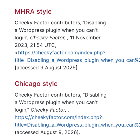
MHRA style
Cheeky Factor contributors, 'Disabling
a Wordpress plugin when you can't
login',
Cheeky Factor, ,
11 November
2023, 21:54 UTC,
<
https://cheekyfactor.com/index.php?
title=Disabling_a_Wordpress_plugin_when_you_can%
[accessed 9 August 2026]
Chicago style
Cheeky Factor contributors, "Disabling
a Wordpress plugin when you can't
login,"
Cheeky Factor, ,
https://cheekyfactor.com/index.php?
title=Disabling_a_Wordpress_plugin_when_you_can%
(accessed August 9, 2026).