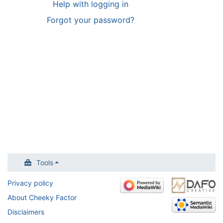
Help with logging in
Forgot your password?
Tools
Privacy policy
About Cheeky Factor
Disclaimers