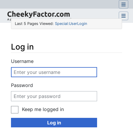
Last 5 Pages Viewed:
Special:UserLogin
Log in
Jump to:
navigation
,
search
Username
Password
Keep me logged in
Log in