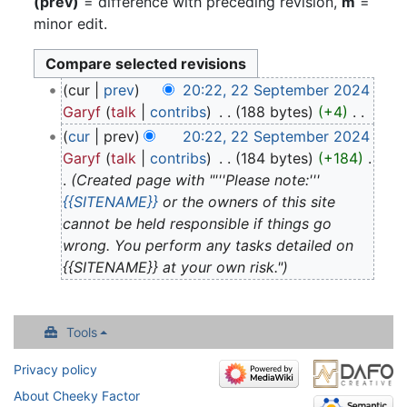
(prev)
= difference with preceding revision,
m
=
minor edit.
22
cur
prev
20:22, 22 September 2024
September
Garyf
talk
contribs
‎
188 bytes
+4
‎
2024
N
cur
prev
20:22, 22 September 2024
o
Garyf
talk
contribs
‎
184 bytes
+184
‎
e
Created page with "'''Please note:'''
d
{{SITENAME}}
or the owners of this site
i
cannot be held responsible if things go
t
wrong. You perform any tasks detailed on
s
{{SITENAME}} at your own risk."
u
m
m
Tools
a
Privacy policy
r
y
About Cheeky Factor