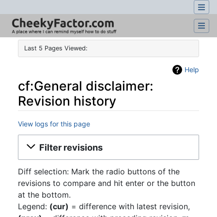
Last 5 Pages Viewed:
Help
cf:General disclaimer:
Revision history
View logs for this page
Jump to:
navigation
,
search
Filter revisions
Diff selection: Mark the radio buttons of the
revisions to compare and hit enter or the button
at the bottom.
Legend:
(cur)
= difference with latest revision,