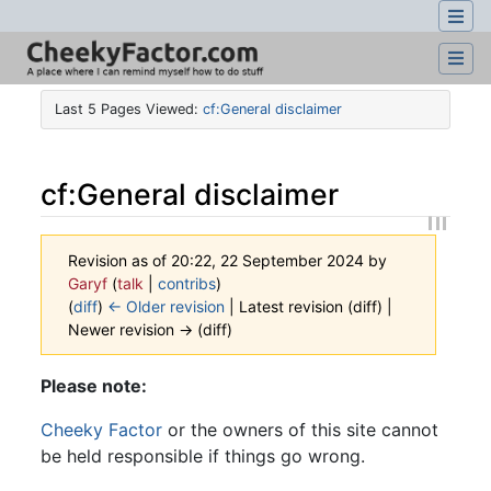
Last 5 Pages Viewed:
cf:General disclaimer
cf
:
General disclaimer
Revision as of 20:22, 22 September 2024 by
Garyf
(
talk
|
contribs
)
(
diff
)
← Older revision
| Latest revision (diff) |
Newer revision → (diff)
Jump to:
navigation
,
search
Please note:
Cheeky Factor
or the owners of this site cannot
be held responsible if things go wrong.