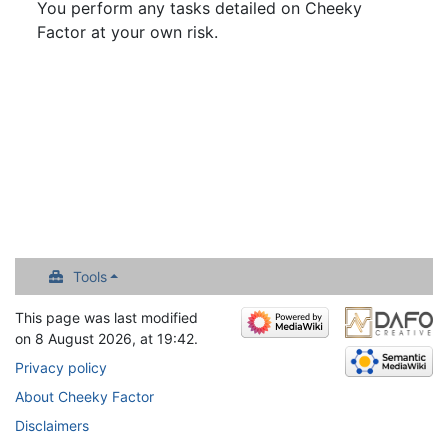
You perform any tasks detailed on Cheeky
Factor at your own risk.
Tools
This page was last modified
on 8 August 2026, at 19:42.
Privacy policy
About Cheeky Factor
Disclaimers