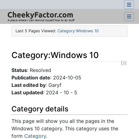
Last 5 Pages Viewed:
Category:Windows 10
Category
:
Windows 10
Jump to:
navigation
,
search
Status
: Resolved
Publication date
: 2024-10-05
Last edited by
: Garyf
Last updated
: 2024 - 10 - 5
Category details
This page will show you all the pages in the
Windows 10 category. This category uses the
form
Category
.