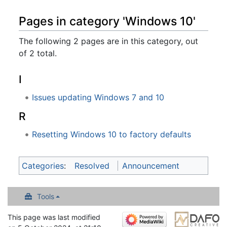
Pages in category 'Windows 10'
The following 2 pages are in this category, out
of 2 total.
I
Issues updating Windows 7 and 10
R
Resetting Windows 10 to factory defaults
Categories
:
Resolved
Announcement
Tools
This page was last modified