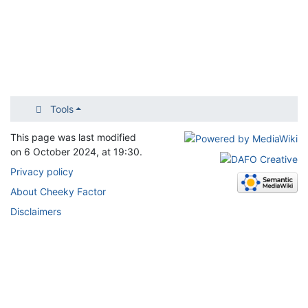
Tools
This page was last modified
on 6 October 2024, at 19:30.
Privacy policy
About Cheeky Factor
Disclaimers