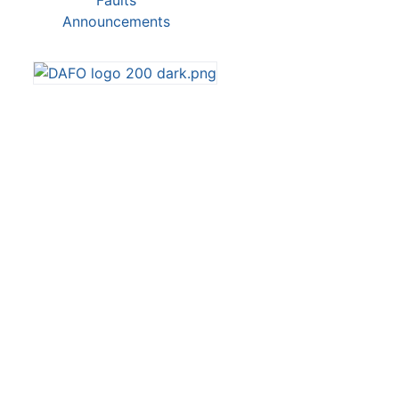
Faults
Announcements