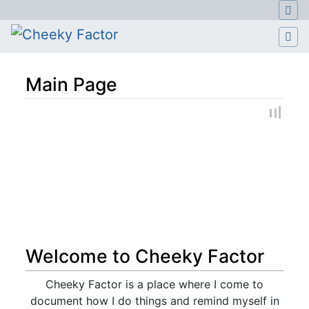
Main Page
Jump to:
navigation
,
search
Welcome to Cheeky Factor
Cheeky Factor is a place where I come to
document how I do things and remind myself in