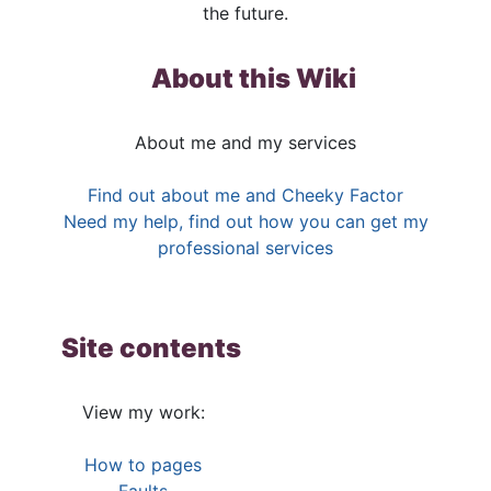
the future.
About this Wiki
About me and my services
Find out about me and Cheeky Factor
Need my help, find out how you can get my
professional services
Site contents
View my work:
How to pages