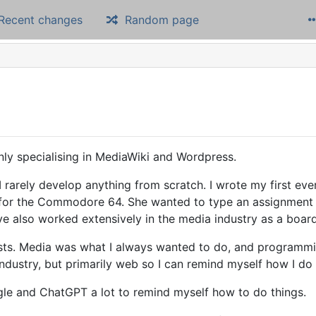
Recent changes
Random page
ly specialising in MediaWiki and Wordpress.
 I rarely develop anything from scratch. I wrote my first ev
 for the Commodore 64. She wanted to type an assignment fo
ve also worked extensively in the media industry as a boar
sts. Media was what I always wanted to do, and programmi
ndustry, but primarily web so I can remind myself how I do 
gle and ChatGPT a lot to remind myself how to do things.