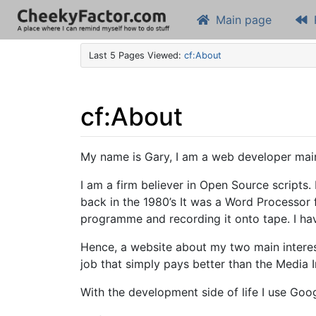
Main page
Last 5 Pages Viewed:
cf:About
cf
:
About
Jump to:
navigation
,
search
My name is Gary, I am a web developer main
I am a firm believer in Open Source scripts.
back in the 1980’s It was a Word Processor
programme and recording it onto tape. I ha
Hence, a website about my two main intere
job that simply pays better than the Media I
With the development side of life I use Goo