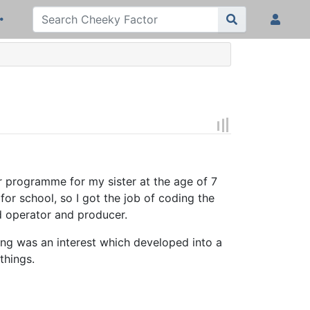
er programme for my sister at the age of 7
r school, so I got the job of coding the
d operator and producer.
ng was an interest which developed into a
things.