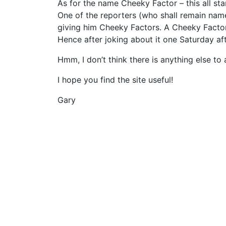
As for the name Cheeky Factor – this all st
One of the reporters (who shall remain name
giving him Cheeky Factors. A Cheeky Facto
Hence after joking about it one Saturday a
Hmm, I don’t think there is anything else to 
I hope you find the site useful!
Gary