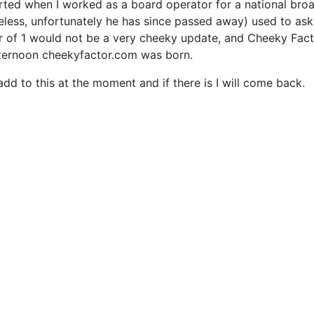
arted when I worked as a board operator for a national broa
less, unfortunately he has since passed away) used to ask 
r of 1 would not be a very cheeky update, and Cheeky Fact
fternoon cheekyfactor.com was born.
add to this at the moment and if there is I will come back.