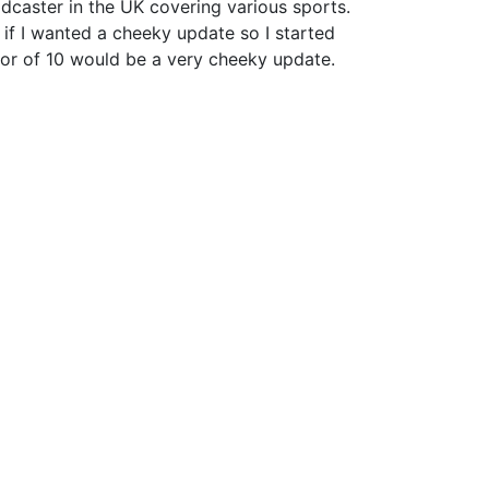
dcaster in the UK covering various sports.
if I wanted a cheeky update so I started
or of 10 would be a very cheeky update.