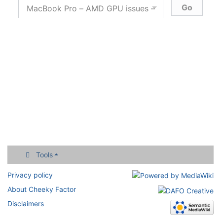
Tools
Privacy policy
About Cheeky Factor
Disclaimers