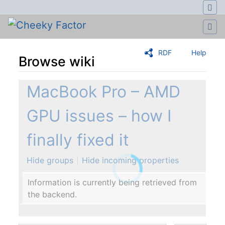
RDF
Help
Browse wiki
Jump to:
navigation
,
search
MacBook Pro – AMD
GPU issues – how I
finally fixed it
Hide groups
Hide incoming properties
Information is currently being retrieved from
the backend.