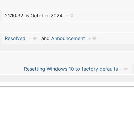
21:10:32, 5 October 2024
+
Resolved
+
and
Announcement
+
Resetting Windows 10 to factory defaults
+