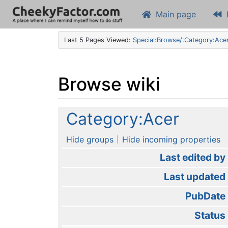
Main page
Last 5 Pages Viewed:
Special:Browse/:Category:Ace
Browse wiki
Jump to:
navigation
,
search
Category:Acer
Hide groups
Hide incoming properties
Last edited by
Last updated
PubDate
Status