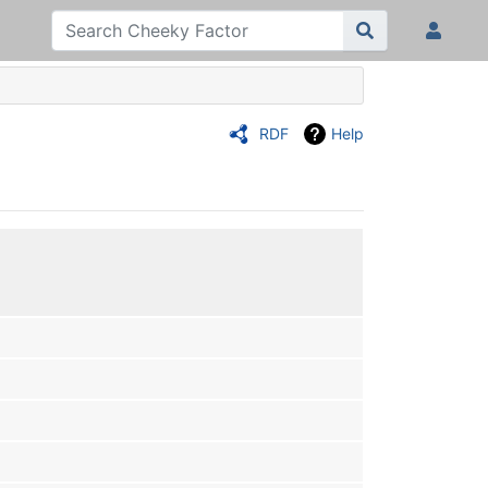
RDF
Help