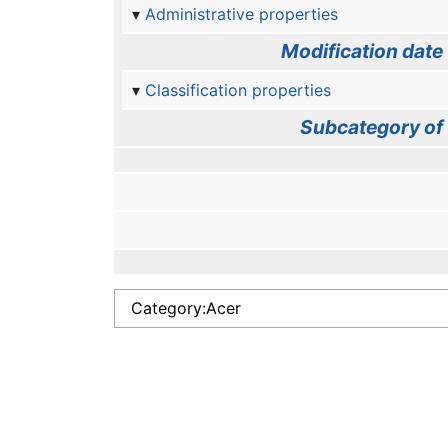
Administrative properties
Modification date
Classification properties
Subcategory of