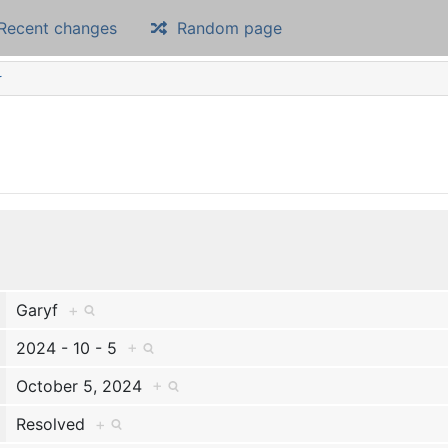
Recent changes
Random page
r
Garyf
+
2024 - 10 - 5
+
October 5, 2024
+
Resolved
+