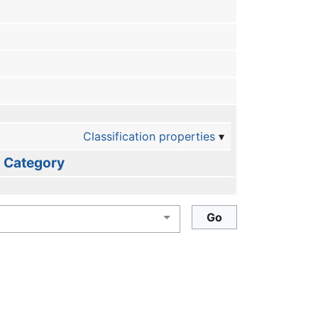
Classification properties
Category