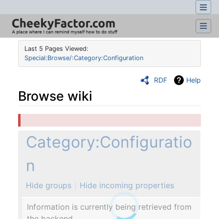
Last 5 Pages Viewed:
Special:Browse/:Category:Configuration
RDF
Help
Browse wiki
Jump to:
navigation
,
search
Category:Configuratio
n
Hide groups
Hide incoming properties
Information is currently being retrieved from
the backend.