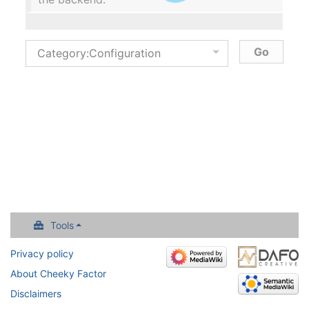
Tools
Privacy policy
About Cheeky Factor
Disclaimers