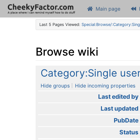
Main page
Last 5 Pages Viewed:
Special:Browse/:Category:Sing
Browse wiki
Jump to:
navigation
,
search
Category:Single use
Hide groups
Hide incoming properties
Last edited by
Last updated
PubDate
Status