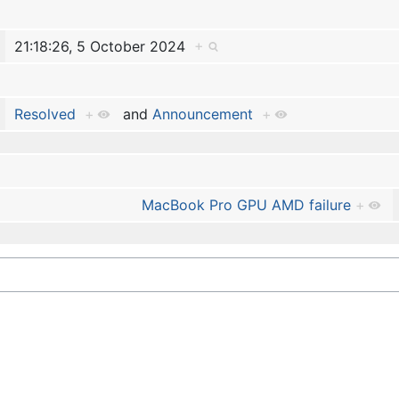
21:18:26, 5 October 2024
+
Resolved
+
and
Announcement
+
MacBook Pro GPU AMD failure
+