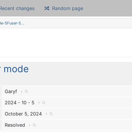
Recent changes
Random page
le-5Fuser-5...
r mode
Garyf
+
2024 - 10 - 5
+
October 5, 2024
+
Resolved
+