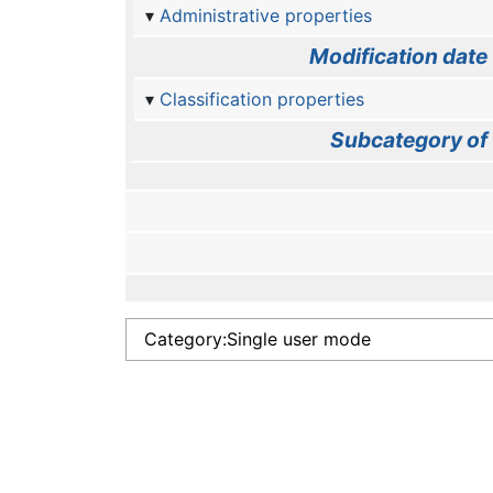
Administrative properties
Modification date
Classification properties
Subcategory of