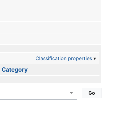
Classification properties
Category