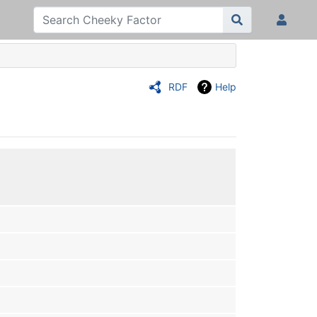
RDF
Help