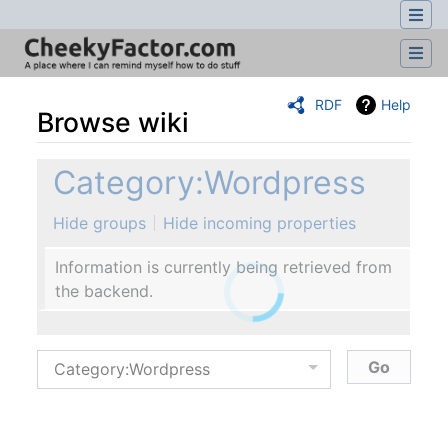
RDF
Help
Browse wiki
Jump to:
navigation
,
search
Category:Wordpress
Hide groups
Hide incoming properties
Information is currently being retrieved from
the backend.