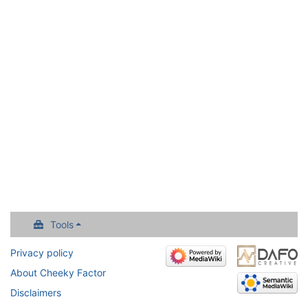
Tools
Privacy policy
About Cheeky Factor
Disclaimers