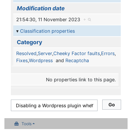
Modification date
21:54:30, 11 November 2023
+
Classification properties
Category
Resolved
,
Server
,
Cheeky Factor faults
,
Errors
,
Fixes
,
Wordpress
and
Recaptcha
No properties link to this page.
Tools