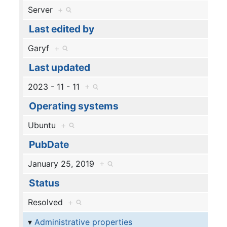
Server
+
Last edited by
Garyf
+
Last updated
2023 - 11 - 11
+
Operating systems
Ubuntu
+
PubDate
January 25, 2019
+
Status
Resolved
+
Administrative properties