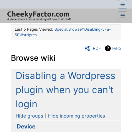
Last 5 Pages Viewed:
Special:Browse/:Disabling-5Fa-
5FWordpres...
RDF
Help
Browse wiki
Jump to:
navigation
,
search
Disabling a Wordpress
plugin when you can't
login
Hide groups
Hide incoming properties
Device